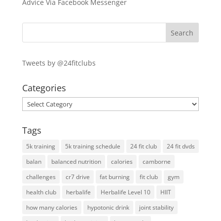
Advice Via Facebook Messenger
Tweets by @24fitclubs
Categories
Categories
Tags
5k training
5k training schedule
24 fit club
24 fit dvds
balan
balanced nutrition
calories
camborne
challenges
cr7 drive
fat burning
fit club
gym
health club
herbalife
Herbalife Level 10
HIIT
how many calories
hypotonic drink
joint stability