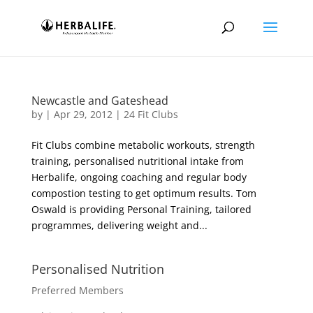
Newcastle and Gateshead
by
|
Apr 29, 2012
|
24 Fit Clubs
Fit Clubs combine metabolic workouts, strength
training, personalised nutritional intake from
Herbalife, ongoing coaching and regular body
compostion testing to get optimum results. Tom
Oswald is providing Personal Training, tailored
programmes, delivering weight and...
Personalised Nutrition
Preferred Members