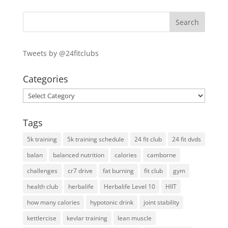
Tweets by @24fitclubs
Categories
Categories
Tags
5k training
5k training schedule
24 fit club
24 fit dvds
balan
balanced nutrition
calories
camborne
challenges
cr7 drive
fat burning
fit club
gym
health club
herbalife
Herbalife Level 10
HIIT
how many calories
hypotonic drink
joint stability
kettlercise
kevlar training
lean muscle