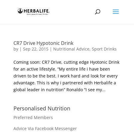
CR7 Drive Hypotonic Drink
by
|
Sep 22, 2015
|
Nutritional Advice
,
Sport Drinks
Coming soon: CR7 Drive, cutting edge Hyotonic Drink
for an active lifestyle. “My entire life i have been
driven to be the best. I work hard and look for every
advantage. This is why i partnered with Herbalife a
global leader in nutrition” Ronaldo “I see my...
Personalised Nutrition
Preferred Members
Advice Via Facebook Messenger