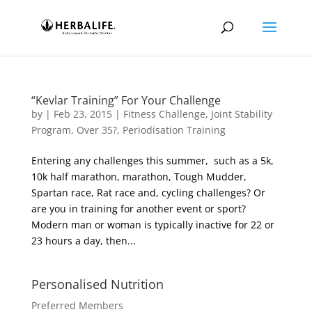
“Kevlar Training” For Your Challenge
by
|
Feb 23, 2015
|
Fitness Challenge
,
Joint Stability
Program
,
Over 35?
,
Periodisation Training
Entering any challenges this summer, such as a 5k,
10k half marathon, marathon, Tough Mudder,
Spartan race, Rat race and, cycling challenges? Or
are you in training for another event or sport?
Modern man or woman is typically inactive for 22 or
23 hours a day, then...
Personalised Nutrition
Preferred Members