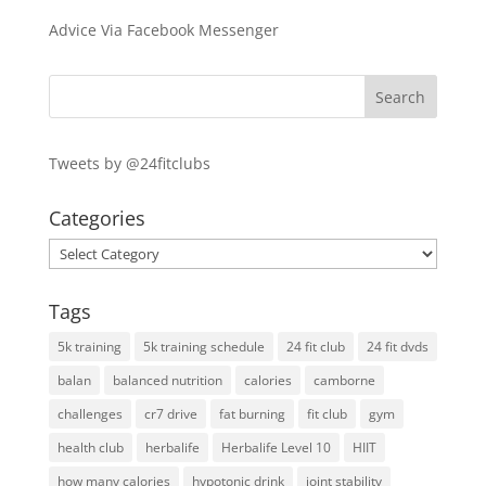
Advice Via Facebook Messenger
Tweets by @24fitclubs
Categories
Categories
Tags
5k training
5k training schedule
24 fit club
24 fit dvds
balan
balanced nutrition
calories
camborne
challenges
cr7 drive
fat burning
fit club
gym
health club
herbalife
Herbalife Level 10
HIIT
how many calories
hypotonic drink
joint stability