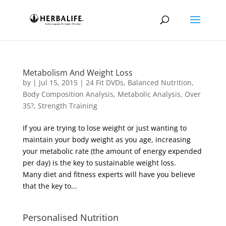
Metabolism And Weight Loss
by
|
Jul 15, 2015
|
24 Fit DVDs
,
Balanced Nutrition
,
Body Composition Analysis
,
Metabolic Analysis
,
Over
35?
,
Strength Training
If you are trying to lose weight or just wanting to
maintain your body weight as you age, increasing
your metabolic rate (the amount of energy expended
per day) is the key to sustainable weight loss.
Many diet and fitness experts will have you believe
that the key to...
Personalised Nutrition