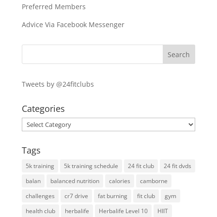
Preferred Members
Advice Via Facebook Messenger
Tweets by @24fitclubs
Categories
Categories
Tags
5k training
5k training schedule
24 fit club
24 fit dvds
balan
balanced nutrition
calories
camborne
challenges
cr7 drive
fat burning
fit club
gym
health club
herbalife
Herbalife Level 10
HIIT