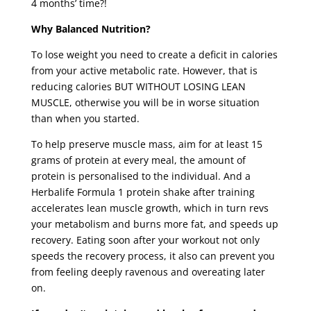
4 months’ time?!
Why Balanced Nutrition?
To lose weight you need to create a deficit in calories
from your active metabolic rate. However, that is
reducing calories BUT WITHOUT LOSING LEAN
MUSCLE, otherwise you will be in worse situation
than when you started.
To help preserve muscle mass, aim for at least 15
grams of protein at every meal, the amount of
protein is personalised to the individual. And a
Herbalife Formula 1 protein shake after training
accelerates lean muscle growth, which in turn revs
your metabolism and burns more fat, and speeds up
recovery. Eating soon after your workout not only
speeds the recovery process, it also can prevent you
from feeling deeply ravenous and overeating later
on.