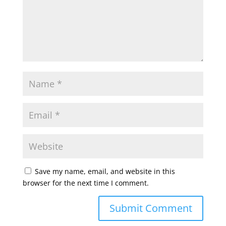
Save my name, email, and website in this
browser for the next time I comment.