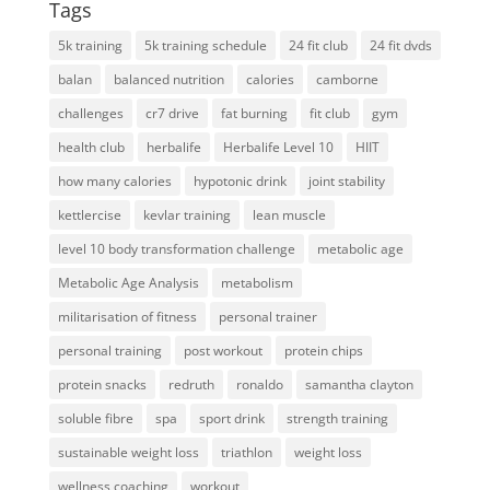
Tags
5k training
5k training schedule
24 fit club
24 fit dvds
balan
balanced nutrition
calories
camborne
challenges
cr7 drive
fat burning
fit club
gym
health club
herbalife
Herbalife Level 10
HIIT
how many calories
hypotonic drink
joint stability
kettlercise
kevlar training
lean muscle
level 10 body transformation challenge
metabolic age
Metabolic Age Analysis
metabolism
militarisation of fitness
personal trainer
personal training
post workout
protein chips
protein snacks
redruth
ronaldo
samantha clayton
soluble fibre
spa
sport drink
strength training
sustainable weight loss
triathlon
weight loss
wellness coaching
workout