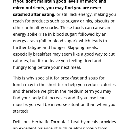
If you don’t maintain good levels of macro and
micro nutrients, you may find you are never
satisfied after eating
, or still lack energy, making you
reach for products such as sugary drinks, biscuits or
other unhealthy snacks. These foods can cause an
energy spike (rise in blood sugar) followed by an
energy crash (fall in blood sugar), which leads to
further fatigue and hunger. Skipping meals,
especially breakfast may seem like a good way to cut
calories, but it can leave you feeling tired and
hungry long before your next meal.
This is why special K for breakfast and soup for
lunch may in the short term help you reduce calories
and therefore weight in the medium term you may
find your body fat increases and if you lose lean
muscle, you will be in worse situation than when you
started!
Delicious Herbalife Formula 1 healthy meals provides
an excellent balance of high quality protein from