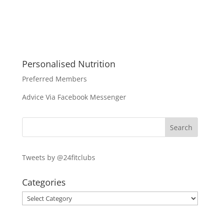
Personalised Nutrition
Preferred Members
Advice Via Facebook Messenger
Tweets by @24fitclubs
Categories
Categories