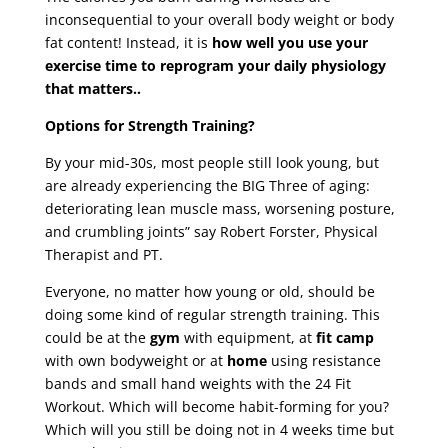
inconsequential to your overall body weight or body
fat content! Instead, it is
how well you use your
exercise time to reprogram your daily physiology
that matters..
Options for Strength Training?
By your mid-30s, most people still look young, but
are already experiencing the BIG Three of aging:
deteriorating lean muscle mass, worsening posture,
and crumbling joints” say Robert Forster, Physical
Therapist and PT.
Everyone, no matter how young or old, should be
doing some kind of regular strength training. This
could be at the
gym
with equipment, at
fit camp
with own bodyweight or at
home
using resistance
bands and small hand weights with the 24 Fit
Workout. Which will become habit-forming for you?
Which will you still be doing not in 4 weeks time but