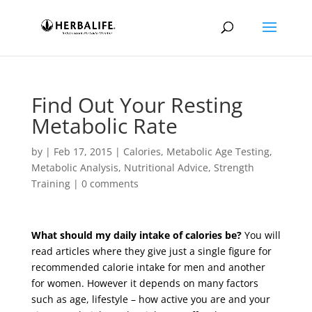
Find Out Your Resting
Metabolic Rate
by
|
Feb 17, 2015
|
Calories
,
Metabolic Age Testing
,
Metabolic Analysis
,
Nutritional Advice
,
Strength
Training
|
0 comments
What should my daily intake of calories be?
You will
read articles where they give just a single figure for
recommended calorie intake for men and another
for women. However it depends on many factors
such as age, lifestyle – how active you are and your