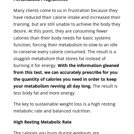
Many clients come to us in frustration because they
have reduced their calorie intake and increased their
training, but are still unable to achieve the body they
desire. At this point, they are consuming fewer
calories than their body needs for basic systems
function, forcing their metabolism to slow to an idle
to conserve every calorie consumed. The result is a
sluggish metabolism that stores fat instead of
burning it for energy.
With the information gleaned
from this test, we can accurately prescribe for you
the quantity of calories you need in order to keep
your metabolism revving all day long.
The result is
less body fat and more energy.
The key to sustainable weight loss is a high resting
metabolic rate and balanced nutrition.
High Resting Metabolic Rate
The calories you burn during workouts are