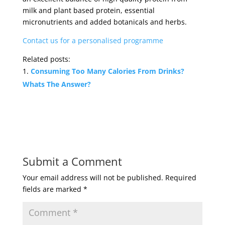
milk and plant based protein, essential
micronutrients and added botanicals and herbs.
Contact us for a personalised programme
Related posts:
Consuming Too Many Calories From Drinks?
Whats The Answer?
Submit a Comment
Your email address will not be published.
Required
fields are marked
*