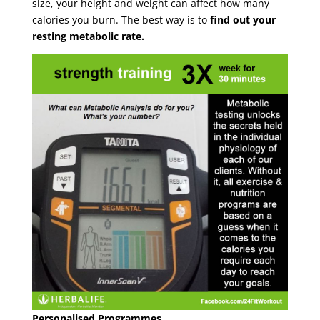
size, your height and weight can affect how many
calories you burn. The best way is to
find out your
resting metabolic rate.
Personalised Programmes