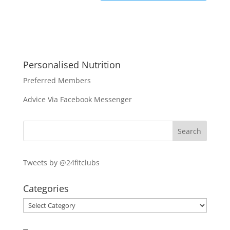
Personalised Nutrition
Preferred Members
Advice Via Facebook Messenger
Tweets by @24fitclubs
Categories
Categories