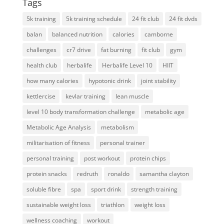
Tags
5k training
5k training schedule
24 fit club
24 fit dvds
balan
balanced nutrition
calories
camborne
challenges
cr7 drive
fat burning
fit club
gym
health club
herbalife
Herbalife Level 10
HIIT
how many calories
hypotonic drink
joint stability
kettlercise
kevlar training
lean muscle
level 10 body transformation challenge
metabolic age
Metabolic Age Analysis
metabolism
militarisation of fitness
personal trainer
personal training
post workout
protein chips
protein snacks
redruth
ronaldo
samantha clayton
soluble fibre
spa
sport drink
strength training
sustainable weight loss
triathlon
weight loss
wellness coaching
workout