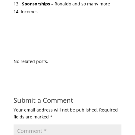
Sponsorships
– Ronaldo and so many more
Incomes
No related posts.
Submit a Comment
Your email address will not be published.
Required
fields are marked
*