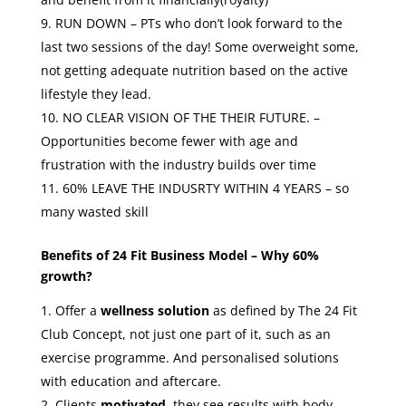
RUN DOWN – PTs who don’t look forward to the
last two sessions of the day! Some overweight some,
not getting adequate nutrition based on the active
lifestyle they lead.
NO CLEAR VISION OF THE THEIR FUTURE. –
Opportunities become fewer with age and
frustration with the industry builds over time
60% LEAVE THE INDUSRTY WITHIN 4 YEARS – so
many wasted skill
Benefits of 24 Fit Business Model – Why 60%
growth?
Offer a
wellness solution
as defined by The 24 Fit
Club Concept, not just one part of it, such as an
exercise programme. And personalised solutions
with education and aftercare.
Clients
motivated
, they see results with body