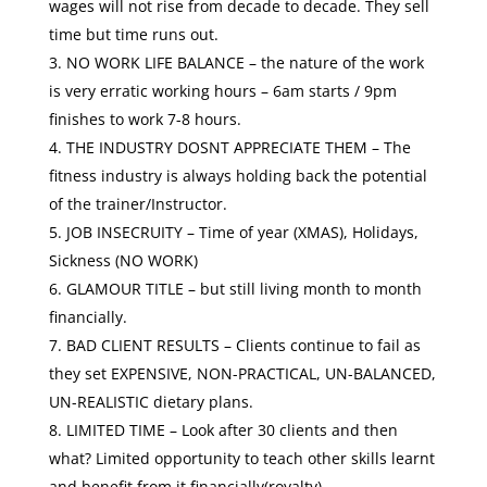
wages will not rise from decade to decade. They sell
time but time runs out.
NO WORK LIFE BALANCE – the nature of the work
is very erratic working hours – 6am starts / 9pm
finishes to work 7-8 hours.
THE INDUSTRY DOSNT APPRECIATE THEM – The
fitness industry is always holding back the potential
of the trainer/Instructor.
JOB INSECRUITY – Time of year (XMAS), Holidays,
Sickness (NO WORK)
GLAMOUR TITLE – but still living month to month
financially.
BAD CLIENT RESULTS – Clients continue to fail as
they set EXPENSIVE, NON-PRACTICAL, UN-BALANCED,
UN-REALISTIC dietary plans.
LIMITED TIME – Look after 30 clients and then
what? Limited opportunity to teach other skills learnt
and benefit from it financially(royalty)