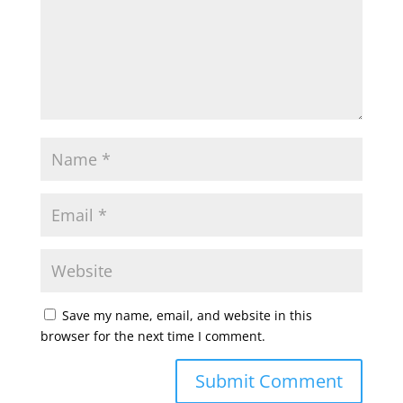
Save my name, email, and website in this
browser for the next time I comment.