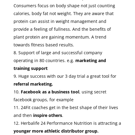
Consumers focus on body shape not just counting
calories, body fat not weight. They are aware that
protein can assist in weight management and
provide a feeling of fullness. And the benefits of
plant protein are gaining momentum. A trend
towards fitness based results.
Support of large and successful company
operating in 80 countries. e.g.
marketing and
training support
Huge success with our 3 day trial a great tool for
referral marketing.
Facebook as a business tool
, using secret
facebook groups, for example
24Fit coaches get in the best shape of their lives
and then
inspire others
.
Herbalife 24 Performance Nutrition is attracting a
younger more athletic distributor group.