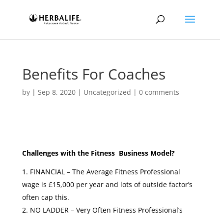
Benefits For Coaches
by
|
Sep 8, 2020
|
Uncategorized
|
0 comments
Challenges with the Fitness Business Model?
FINANCIAL – The Average Fitness Professional
wage is £15,000 per year and lots of outside factor’s
often cap this.
NO LADDER – Very Often Fitness Professional’s