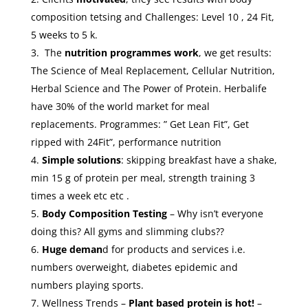
composition tetsing and Challenges: Level 10 , 24 Fit,
5 weeks to 5 k.
The
nutrition
programmes work
, we get results:
The Science of Meal Replacement, Cellular Nutrition,
Herbal Science and The Power of Protein. Herbalife
have 30% of the world market for meal
replacements. Programmes: ” Get Lean Fit”, Get
ripped with 24Fit”, performance nutrition
Simple solutions
: skipping breakfast have a shake,
min 15 g of protein per meal, strength training 3
times a week etc etc .
Body Composition Testing
– Why isn’t everyone
doing this? All gyms and slimming clubs??
Huge deman
d for products and services i.e.
numbers overweight, diabetes epidemic and
numbers playing sports.
Wellness Trends –
Plant based protein is hot!
–